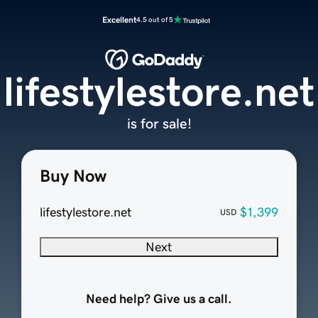
Excellent
4.5 out of 5
lifestylestore.net
is for sale!
Buy Now
lifestylestore.net
$1,399
USD
Next
Need help? Give us a call.