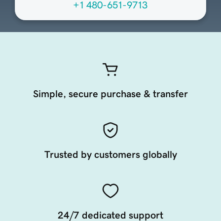
+1 480-651-9713
Simple, secure purchase & transfer
Trusted by customers globally
24/7 dedicated support