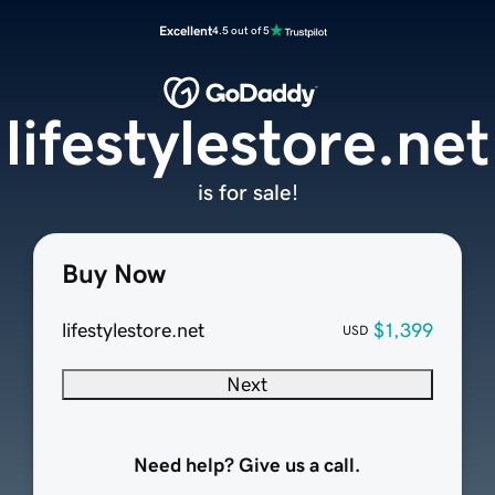
Excellent
4.5 out of 5
lifestylestore.net
is for sale!
Buy Now
lifestylestore.net
$1,399
USD
Next
Need help? Give us a call.