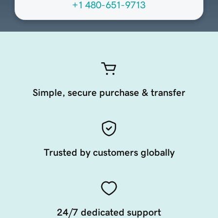
+1 480-651-9713
Simple, secure purchase & transfer
Trusted by customers globally
24/7 dedicated support