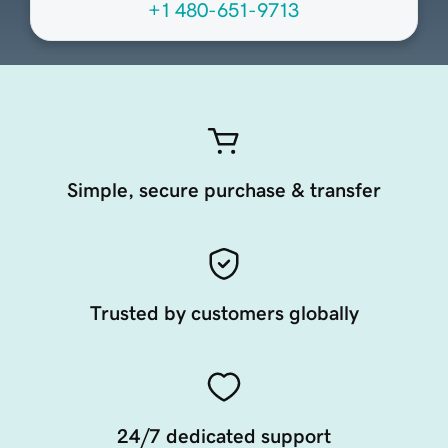
+1 480-651-9713
Simple, secure purchase & transfer
Trusted by customers globally
24/7 dedicated support