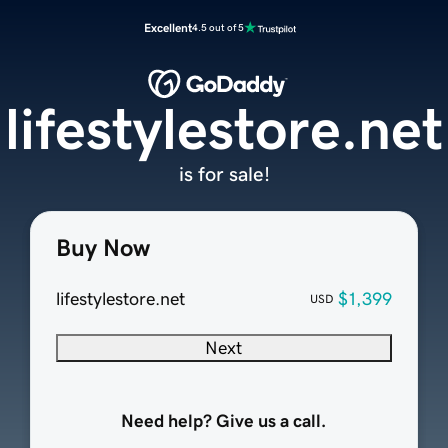
Excellent
4.5 out of 5
lifestylestore.net
is for sale!
Buy Now
lifestylestore.net
$1,399
USD
Next
Need help? Give us a call.