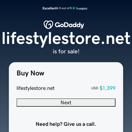
Excellent
4.5 out of 5
lifestylestore.net
is for sale!
Buy Now
lifestylestore.net
$1,399
USD
Next
Need help? Give us a call.