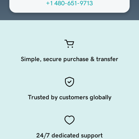
+1 480-651-9713
Simple, secure purchase & transfer
Trusted by customers globally
24/7 dedicated support