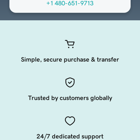
+1 480-651-9713
Simple, secure purchase & transfer
Trusted by customers globally
24/7 dedicated support