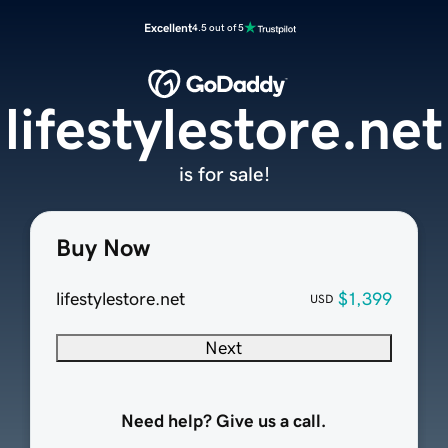
Excellent
4.5 out of 5
lifestylestore.net
is for sale!
Buy Now
lifestylestore.net
$1,399
USD
Next
Need help? Give us a call.