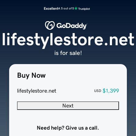
Excellent
4.5 out of 5
lifestylestore.net
is for sale!
Buy Now
lifestylestore.net
$1,399
USD
Next
Need help? Give us a call.