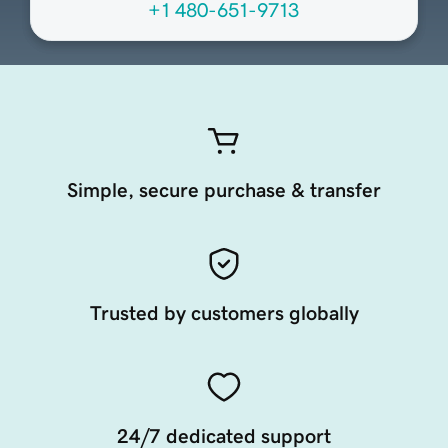
+1 480-651-9713
Simple, secure purchase & transfer
Trusted by customers globally
24/7 dedicated support