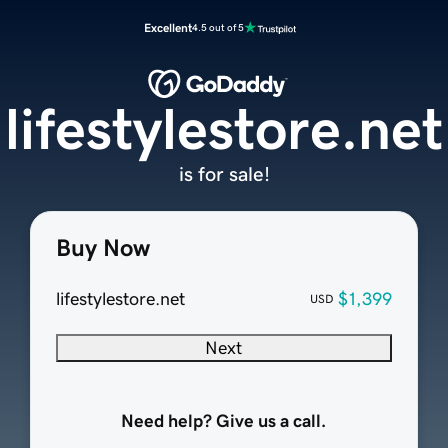
Excellent
4.5 out of 5
lifestylestore.net
is for sale!
Buy Now
lifestylestore.net
$1,399
USD
Next
Need help? Give us a call.