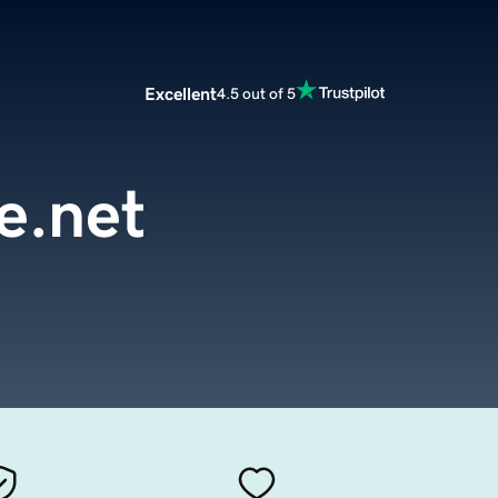
Excellent
4.5 out of 5
re.net