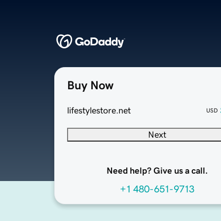
Buy Now
lifestylestore.net
USD
Next
Need help? Give us a call.
+1 480-651-9713