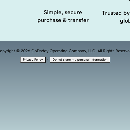
Simple, secure
Trusted by
purchase & transfer
glob
opyright © 2026 GoDaddy Operating Company, LLC. All Rights Reserve
·
Privacy Policy
Do not share my personal information