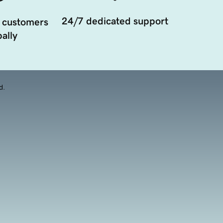
24/7 dedicated support
 customers
ally
d.