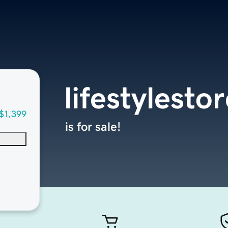
lifestylesto
$1,399
is for sale!