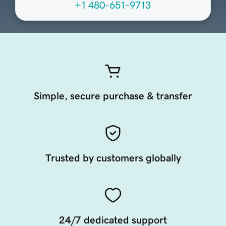
+1 480-651-9713
Simple, secure purchase & transfer
Trusted by customers globally
24/7 dedicated support