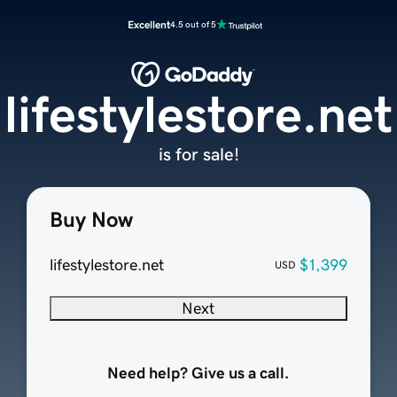
Excellent
4.5 out of 5
lifestylestore.net
is for sale!
Buy Now
lifestylestore.net
$1,399
USD
Next
Need help? Give us a call.