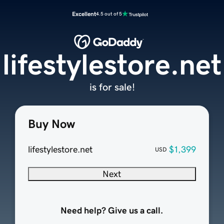
Excellent
4.5 out of 5
lifestylestore.net
is for sale!
Buy Now
lifestylestore.net
$1,399
USD
Next
Need help? Give us a call.