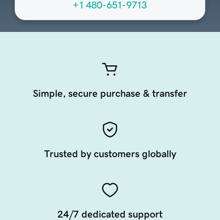
+1 480-651-9713
Simple, secure purchase & transfer
Trusted by customers globally
24/7 dedicated support