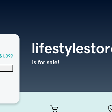
lifestylesto
$1,399
is for sale!