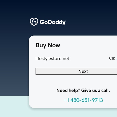
Buy Now
lifestylestore.net
USD
Next
Need help? Give us a call.
+1 480-651-9713