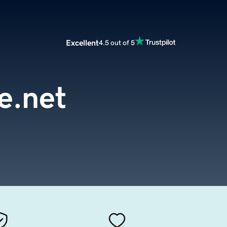
Excellent
4.5 out of 5
re.net