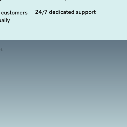
24/7 dedicated support
 customers
ally
d.