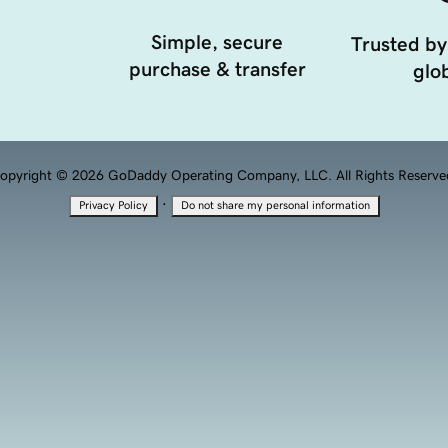
Simple, secure
Trusted by
purchase & transfer
glob
opyright © 2026 GoDaddy Operating Company, LLC. All Rights Reserve
·
Privacy Policy
Do not share my personal information