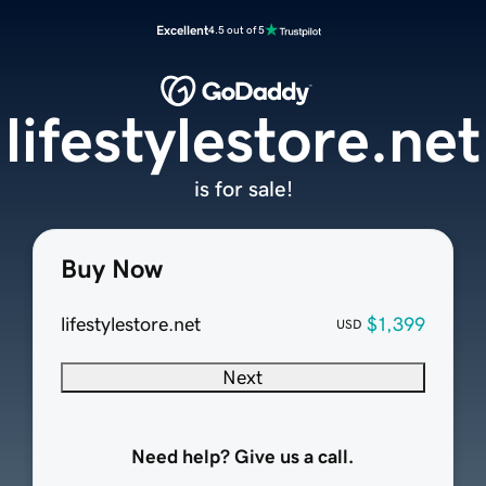
Excellent
4.5 out of 5
lifestylestore.net
is for sale!
Buy Now
lifestylestore.net
$1,399
USD
Next
Need help? Give us a call.