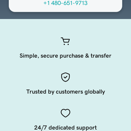
+1 480-651-9713
Simple, secure purchase & transfer
Trusted by customers globally
24/7 dedicated support