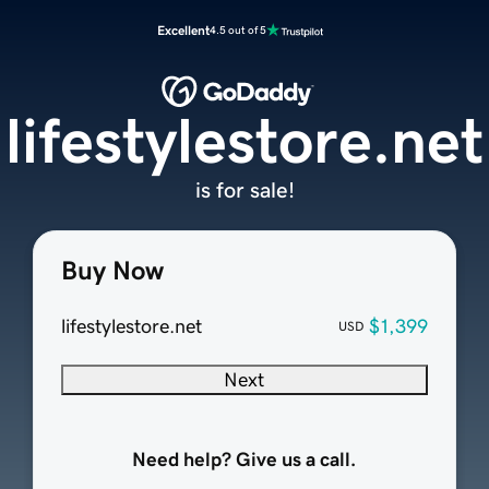
Excellent
4.5 out of 5
lifestylestore.net
is for sale!
Buy Now
lifestylestore.net
$1,399
USD
Next
Need help? Give us a call.