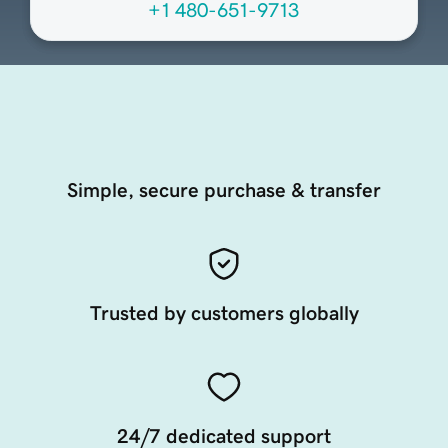
+1 480-651-9713
Simple, secure purchase & transfer
Trusted by customers globally
24/7 dedicated support