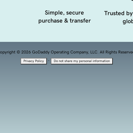
Simple, secure
Trusted by
purchase & transfer
glob
opyright © 2026 GoDaddy Operating Company, LLC. All Rights Reserve
·
Privacy Policy
Do not share my personal information