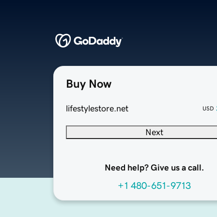
Buy Now
lifestylestore.net
USD
Next
Need help? Give us a call.
+1 480-651-9713