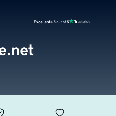
Excellent
4.5 out of 5
re.net