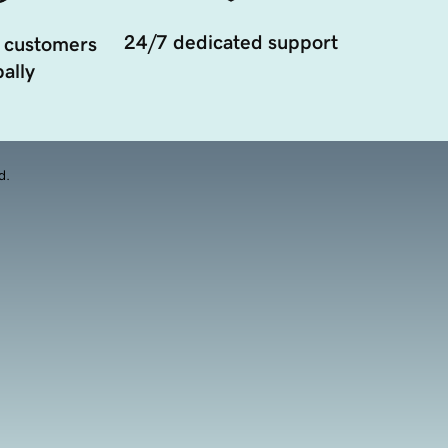
24/7 dedicated support
 customers
ally
d.