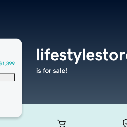
lifestylesto
$1,399
is for sale!